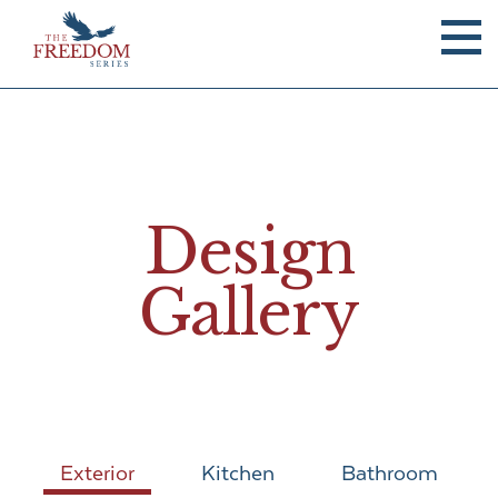
Design
Gallery
Exterior
Kitchen
Bathroom