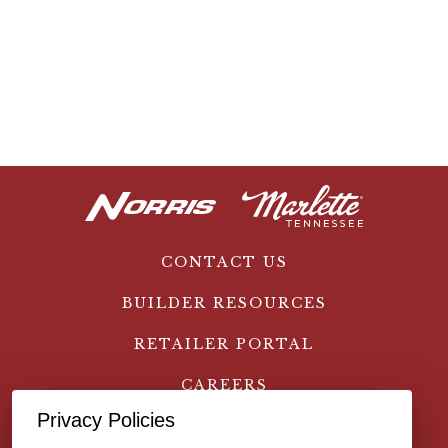
CONTACT US
BUILDER RESOURCES
RETAILER PORTAL
CAREERS
Privacy Policies