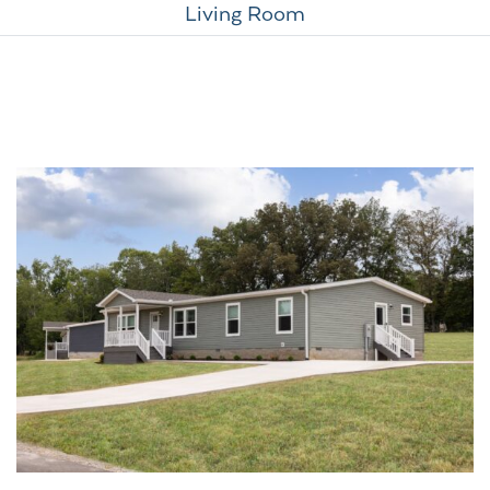
Living Room