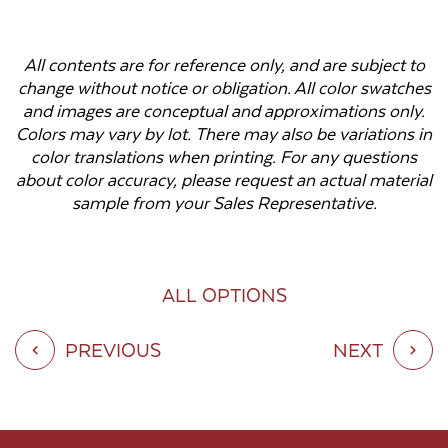
All contents are for reference only, and are subject to
change without notice or obligation. All color swatches
and images are conceptual and approximations only.
Colors may vary by lot. There may also be variations in
color translations when printing. For any questions
about color accuracy, please request an actual material
sample from your Sales Representative.
ALL OPTIONS
PREVIOUS
NEXT