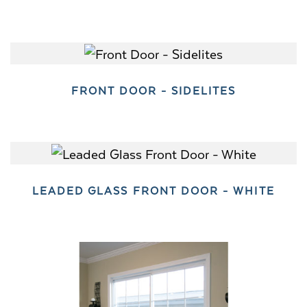
FRONT DOOR - SIDELITES
LEADED GLASS FRONT DOOR - WHITE