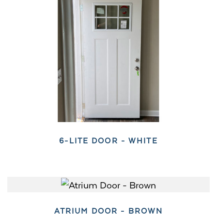
6-LITE DOOR - WHITE
ATRIUM DOOR - BROWN