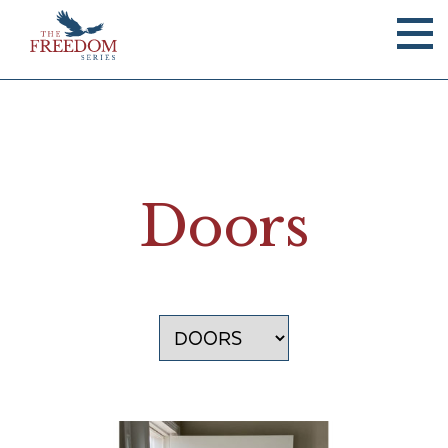
Doors