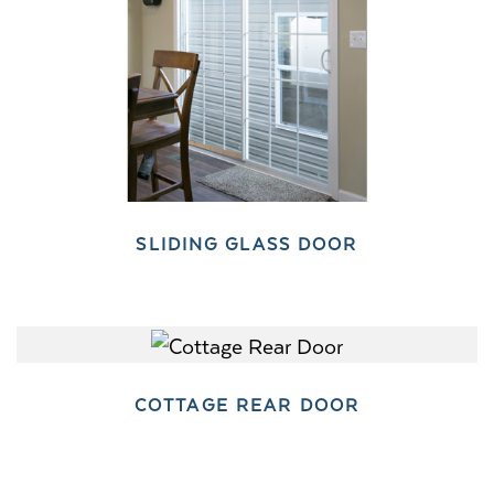
SLIDING GLASS DOOR
COTTAGE REAR DOOR