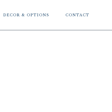
DECOR & OPTIONS
CONTACT