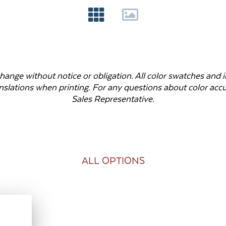
o change without notice or obligation. All color swatches an
anslations when printing. For any questions about color ac
Sales Representative.
ALL OPTIONS