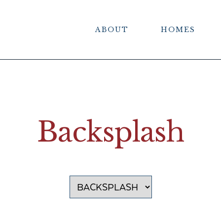
ABOUT
HOMES
Backsplash