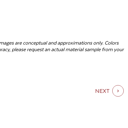
d images are conceptual and approximations only. Colors
curacy, please request an actual material sample from your
NEXT