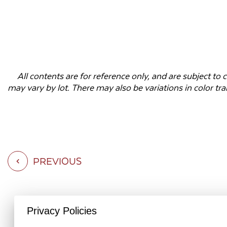
All contents are for reference only, and are subject t
may vary by lot. There may also be variations in color tr
PREVIOUS
Privacy Policies