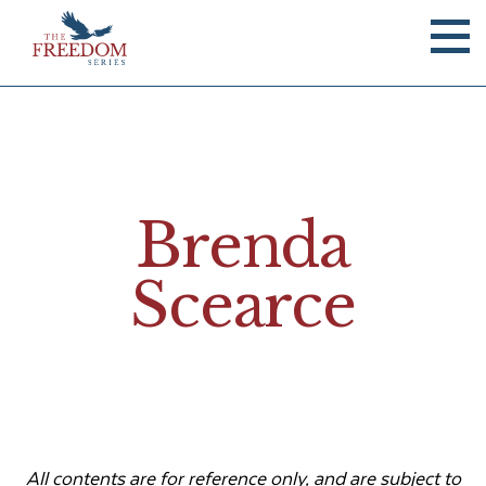
Brenda
Scearce
All contents are for reference only, and are subject to