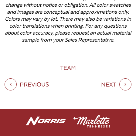
change without notice or obligation. All color swatches
and images are conceptual and approximations only.
Colors may vary by lot. There may also be variations in
color translations when printing. For any questions
about color accuracy, please request an actual material
sample from your Sales Representative.
TEAM
PREVIOUS
NEXT